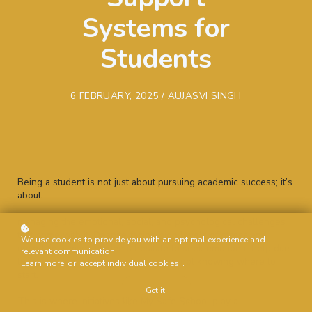
Systems for
Students
6 FEBRUARY, 2025 / AUJASVI SINGH
Being a student is not just about pursuing academic success; it’s
about
managing the emotional, social, and psychological challenges
that come with it. Despite facing high levels of stress and
We use cookies to provide you with an optimal experience and
uncertainty, many students hesitate to seek emotional help due
relevant communication.
to stigma, fear of judgment, or simply not knowing where to
Learn more
or
accept individual cookies
.
start.
Got it!
This is where initiatives like My Safe School play a