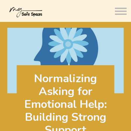
Courses
About us
Sign in
Sign up
Normalizing
Asking for
Emotional Help:
Building Strong
Support