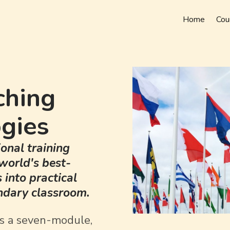
Home
Cou
ching
gies
onal training
world's best-
into practical
ondary classroom.
is a seven-module,