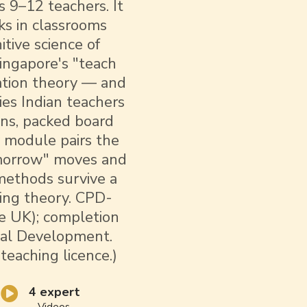
 9–12 teachers. It
s in classrooms
tive science of
Singapore's "teach
iation theory — and
ties Indian teachers
ons, packed board
y module pairs the
omorrow" moves and
 methods survive a
ying theory. CPD-
e UK); completion
onal Development.
 teaching licence.)
4 expert