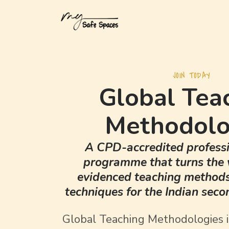
JOIN TODAY
Global Tea
Methodolo
A CPD-accredited professi
programme that turns the 
evidenced teaching methods 
techniques for the Indian sec
Global Teaching Methodologies 