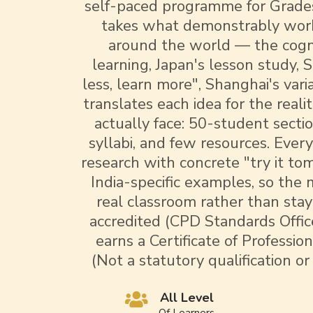
self-paced programme for Grades
takes what demonstrably work
around the world — the cogni
learning, Japan's lesson study, 
less, learn more", Shanghai's var
translates each idea for the reali
actually face: 50-student secti
syllabi, and few resources. Ever
research with concrete "try it t
India-specific examples, so the
real classroom rather than sta
accredited (CPD Standards Offic
earns a Certificate of Professi
(Not a statutory qualification or
All Level