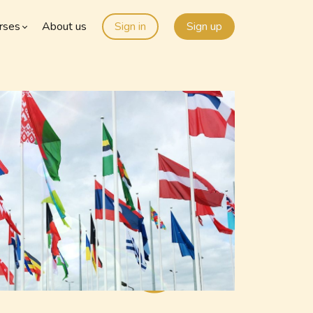
rses
About us
Sign in
Sign up